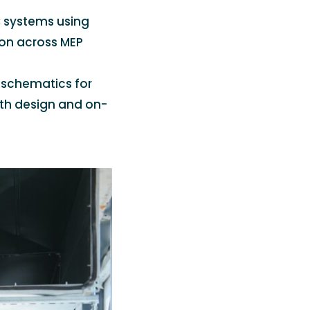
 systems using
ion across MEP
 schematics for
oth design and on-