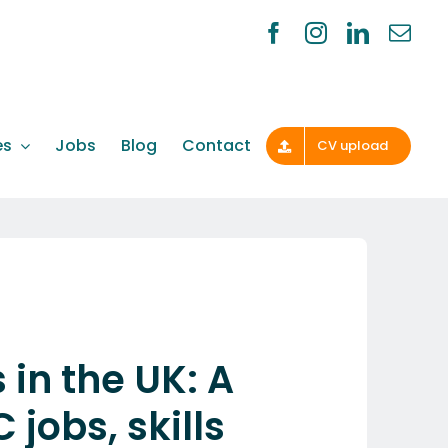
es
Jobs
Blog
Contact
CV upload
in the UK: A
jobs, skills