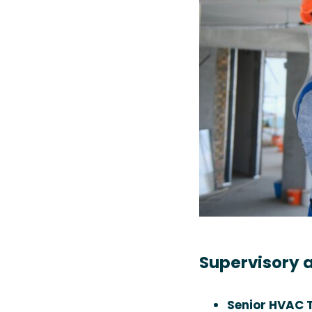
Supervisory a
Senior HVAC T