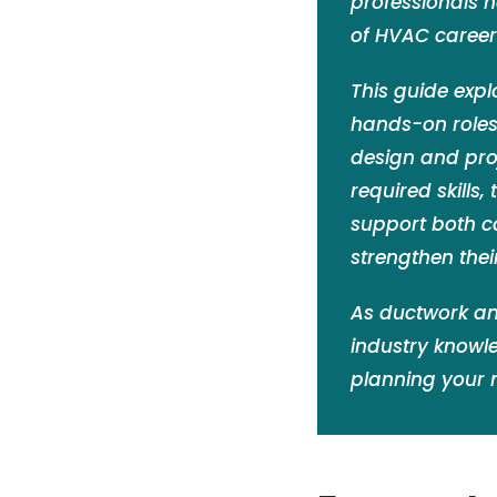
professionals 
of HVAC careers
This guide expl
hands-on roles 
design and proj
required skills,
support both c
strengthen thei
As ductwork an
industry knowl
planning your 