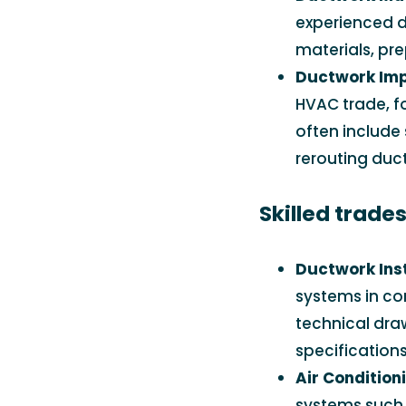
experienced d
materials, pr
Ductwork Im
HVAC trade, f
often include
rerouting duc
Skilled trade
Ductwork Insta
systems in com
technical dra
specifications
Air Condition
systems such 