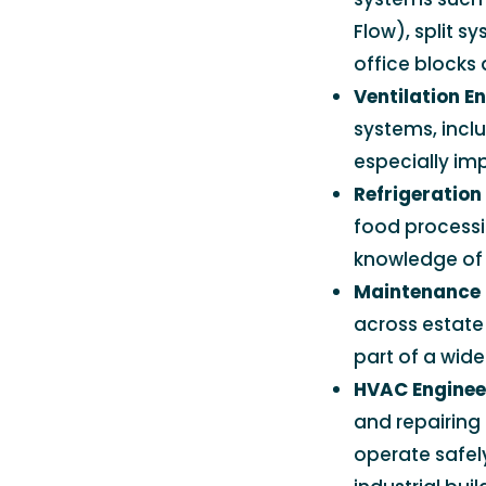
Flow), split 
office blocks 
Ventilation E
systems, inclu
especially im
Refrigeration
food processi
knowledge of 
Maintenance 
across estate 
part of a wid
HVAC Engineer
and repairing 
operate safely