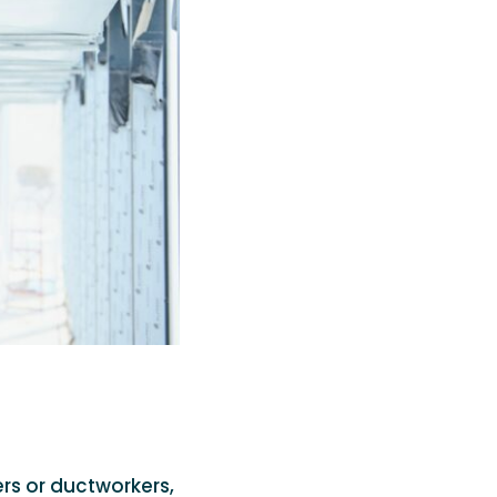
rs or ductworkers,