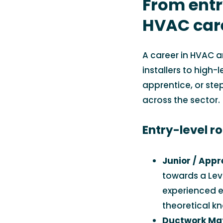
From entr
HVAC car
A career in HVAC a
installers to high-
apprentice, or step
across the sector.
Entry-level ro
Junior / Appr
towards a Leve
experienced e
theoretical k
Ductwork Ma