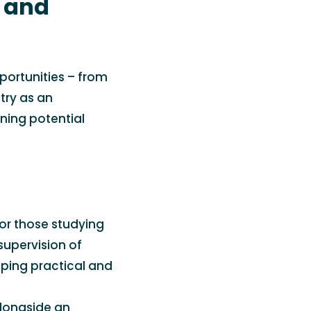
k and
portunities – from
stry as an
rning potential
or those studying
supervision of
ping practical and
 alongside an