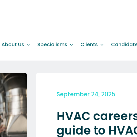
About Us
Specialisms
Clients
Candidat
September 24, 2025
HVAC careers 
guide to HVAC 