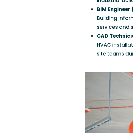
industrial buil
BIM Engineer
Building Info
services and s
CAD Technici
HVAC installa
site teams dur