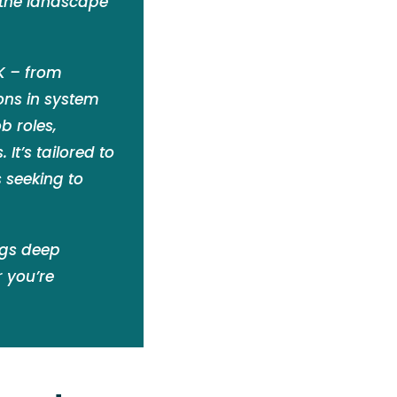
 the landscape
UK – from
ions in system
b roles,
It’s tailored to
 seeking to
ngs deep
 you’re