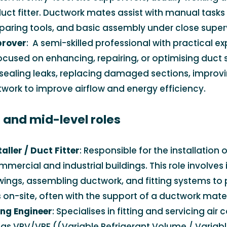
uct fitter. Ductwork mates assist with manual tasks
eparing tools, and basic assembly under close superv
prover
: A semi-skilled professional with practical ex
ocused on enhancing, repairing, or optimising duct 
 sealing leaks, replacing damaged sections, improvi
twork to improve airflow and energy efficiency.
s and mid-level roles
ller / Duct Fitter
: Responsible for the installation o
mercial and industrial buildings. This role involves 
wings, assembling ductwork, and fitting systems to 
 on-site, often with the support of a ductwork mate
ing Engineer
: Specialises in fitting and servicing air
as VRV/VRF ((Variable Refrigerant Volume / Variabl