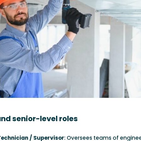
nd senior-level roles
echnician / Supervisor
: Oversees teams of enginee