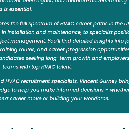
has never been higher, and therefore understanding
 is essential.
ores the full spectrum of HVAC career paths in the 
in installation and maintenance, to specialist posit
ect management. You’ll find detailed insights into jo
 training routes, and career progression opportunities. 
andidates seeking long-term growth and employers
r teams with top HVAC talent.
d HVAC recruitment specialists, Vincent Gurney bri
edge to help you make informed decisions – whether
next career move or building your workforce.