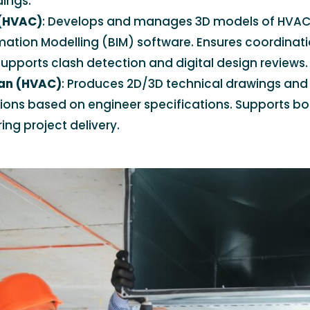
dings.
 (HVAC)
: Develops and manages 3D models of HVAC
rmation Modelling (BIM) software. Ensures coordinat
upports clash detection and digital design reviews.
an (HVAC)
: Produces 2D/3D technical drawings and
tions based on engineer specifications. Supports b
ing project delivery.