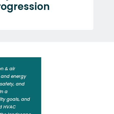
rogression
n & air
, and energy
 safety, and
In a
ity goals, and
nd HVAC