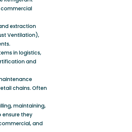
s commercial
 and extraction
st Ventilation),
nts.
ems in logistics,
tification and
 maintenance
etail chains. Often
lling, maintaining,
o ensure they
, commercial, and