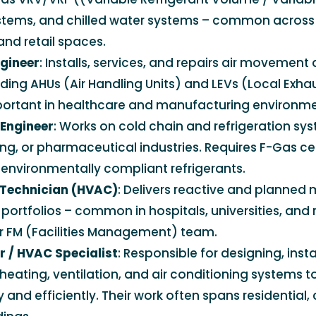
systems, and chilled water systems – common acros
and retail spaces.
ngineer
: Installs, services, and repairs air movement
ding AHUs (Air Handling Units) and LEVs (Local Exhau
portant in healthcare and manufacturing environme
 Engineer
: Works on cold chain and refrigeration syst
ng, or pharmaceutical industries. Requires F-Gas cer
environmentally compliant refrigerants.
Technician (HVAC)
: Delivers reactive and planned
portfolios – common in hospitals, universities, and r
er FM (Facilities Management) team.
 / HVAC Specialist
: Responsible for designing, insta
heating, ventilation, and air conditioning systems t
 and efficiently. Their work often spans residential