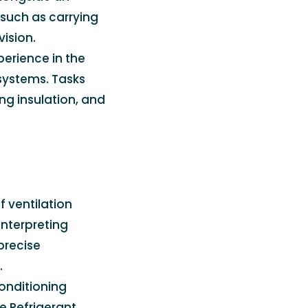
 such as carrying
ision.
perience in the
systems. Tasks
ng insulation, and
f ventilation
interpreting
precise
.
 conditioning
e Refrigerant