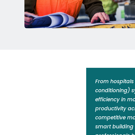
From hospitals 
conditioning) 
efficiency in m
productivity ac
competitive ma
smart building