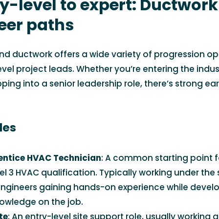
y-level to expert: Ductwor
eer paths
nd ductwork offers a wide variety of progression op
level project leads. Whether you’re entering the indu
ping into a senior leadership role, there’s strong ea
les
entice HVAC Technician
: A common starting point f
l 3 HVAC qualification. Typically working under the 
ngineers gaining hands-on experience while develo
nowledge on the job.
te
: An entry-level site support role, usually working