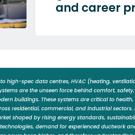
and career p
to high-spec data centres, HVAC (heating, ventilatio
systems are the unseen force behind comfort, safety
odern buildings. These systems are critical to health,
ross residential, commercial, and industrial sectors. 
rket shaped by rising energy standards, sustainabil
 technologies, demand for experienced ductwork a